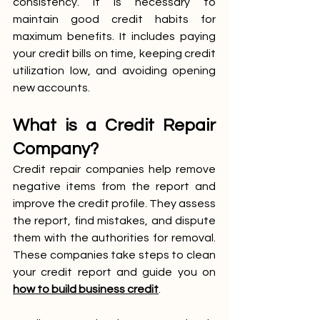
consistency. It is necessary to 
maintain good credit habits for 
maximum benefits. It includes paying 
your credit bills on time, keeping credit 
utilization low, and avoiding opening 
new accounts. 
What is a Credit Repair 
Company?
Credit repair companies help remove 
negative items from the report and 
improve the credit profile. They assess 
the report, find mistakes, and dispute 
them with the authorities for removal. 
These companies take steps to clean 
your credit report and guide you on 
how to build business credit
.