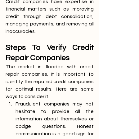
Credit companies have expertise in 
financial matters such as improving 
credit through debt consolidation, 
managing payments, and removing all 
inaccuracies. 
Steps To Verify Credit 
Repair Companies
The market is flooded with credit 
repair companies. It is important to 
identify the reputed credit companies 
for optimal results. Here are some 
ways to consider it.
Fraudulent companies may not 
hesitate to provide all the 
information about themselves or 
dodge questions. Honest 
communication is a good sign for 