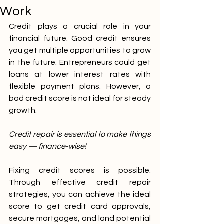
Work
Credit plays a crucial role in your 
financial future. Good credit ensures 
you get multiple opportunities to grow 
in the future. Entrepreneurs could get 
loans at lower interest rates with 
flexible payment plans. However, a 
bad credit score is not ideal for steady 
growth.
Credit repair is essential to make things 
easy — finance-wise!
Fixing credit scores is possible. 
Through effective credit repair 
strategies, you can achieve the ideal 
score to get credit card approvals, 
secure mortgages, and land potential 