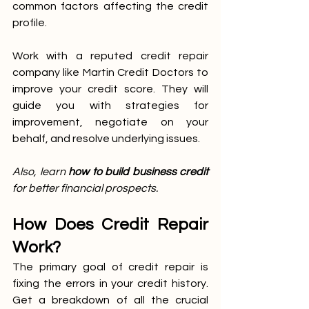
common factors affecting the credit 
profile.
Work with a reputed credit repair 
company like Martin Credit Doctors to 
improve your credit score. They will 
guide you with strategies for 
improvement, negotiate on your 
behalf, and resolve underlying issues. 
Also, learn 
how to build business credit 
for better financial prospects.
How Does Credit Repair 
Work?
The primary goal of credit repair is 
fixing the errors in your credit history. 
Get a breakdown of all the crucial 