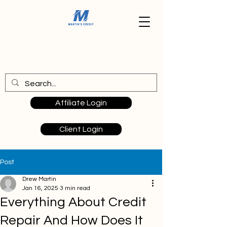
Affiliate Login
Client Login
Post
Drew Martin
Jan 16, 2025
3 min read
Everything About Credit
Repair And How Does It