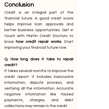
Conclusion
Credit is an integral part of the 
financial future. A good credit score 
helps improve loan approvals and 
better business opportunities. Get in 
touch with Martin Credit Doctors to 
know 
how credit repair works. 
Start 
improving your financial future now. 
Q. How long does it take to repair 
credit?
It takes several months to improve the 
credit report. It includes inaccurate 
information, dispute process, and 
verifying all the information. Accurate 
negative information like missed 
payments, charges, and debt 
collections may remain in the credit. 