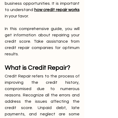
business opportunities. It is important 
to understand 
how credit repair works
in your favor.
In this comprehensive guide, you will 
get information about repairing your 
credit score. Take assistance from 
credit repair companies for optimum 
results.
What is Credit Repair?
Credit Repair refers to the process of 
improving the credit history, 
compromised due to numerous 
reasons. Recognize all the errors and 
address the issues affecting the 
credit score. Unpaid debt, late 
payments, and neglect are some 