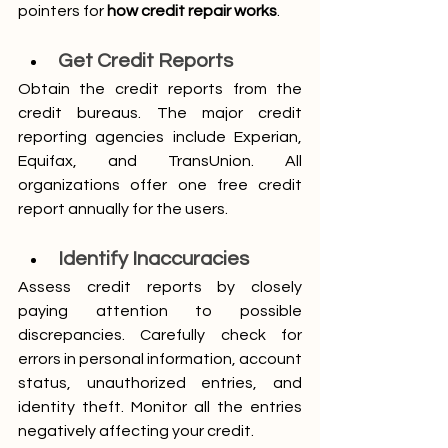
pointers for 
how credit repair works
.
Get Credit Reports
Obtain the credit reports from the 
credit bureaus. The major credit 
reporting agencies include Experian, 
Equifax, and TransUnion. All 
organizations offer one free credit 
report annually for the users. 
Identify Inaccuracies
Assess credit reports by closely 
paying attention to possible 
discrepancies. Carefully check for 
errors in personal information, account 
status, unauthorized entries, and 
identity theft. Monitor all the entries 
negatively affecting your credit.