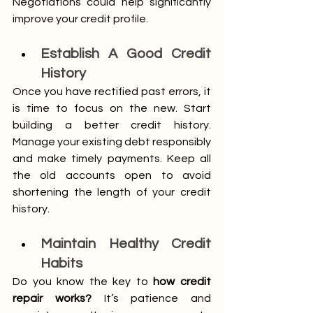
Negotiations could help significantly 
improve your credit profile. 
Establish A Good Credit 
History
Once you have rectified past errors, it 
is time to focus on the new. Start 
building a better credit history. 
Manage your existing debt responsibly 
and make timely payments. Keep all 
the old accounts open to avoid 
shortening the length of your credit 
history.
Maintain Healthy Credit 
Habits
Do you know the key to 
how credit 
repair works?
 It’s patience and 