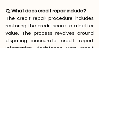
Q. What does credit repair include?
The credit repair procedure includes 
restoring the credit score to a better 
value. The process revolves around 
disputing inaccurate credit report 
information. Assistance from credit 
repair companies is valuable at these 
times.
See All
Recent Posts