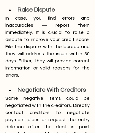
Raise Dispute
In case, you find errors and 
inaccuracies — report them 
immediately. It is crucial to raise a 
dispute to improve your credit score. 
File the dispute with the bureau and 
they will address the issue within 30 
days. Either, they will provide correct 
information or valid reasons for the 
errors.
Negotiate With Creditors
Some negative items could be 
negotiated with the creditors. Directly 
contact creditors to negotiate 
payment plans or request the entry 
deletion after the debt is paid. 