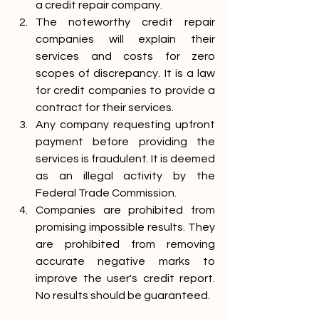
a credit repair company.
The noteworthy credit repair 
companies will explain their 
services and costs for zero 
scopes of discrepancy. It is a law 
for credit companies to provide a 
contract for their services.
Any company requesting upfront 
payment before providing the 
services is fraudulent. It is deemed 
as an illegal activity by the 
Federal Trade Commission.
Companies are prohibited from 
promising impossible results. They 
are prohibited from removing 
accurate negative marks to 
improve the user's credit report. 
No results should be guaranteed. 