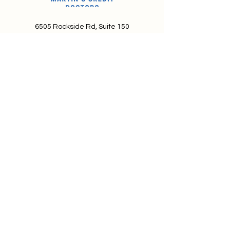
6505 Rockside Rd, Suite 150
Independence, OH 44131
info@MartinsCreditDoctors.com
888-585-5775
About Martin's Credit Doctors
Terms and Conditions of Service
We're looking for talented,
passionate folks to join our team.
Privacy Policy