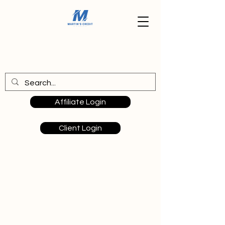
Affiliate Login
Client Login