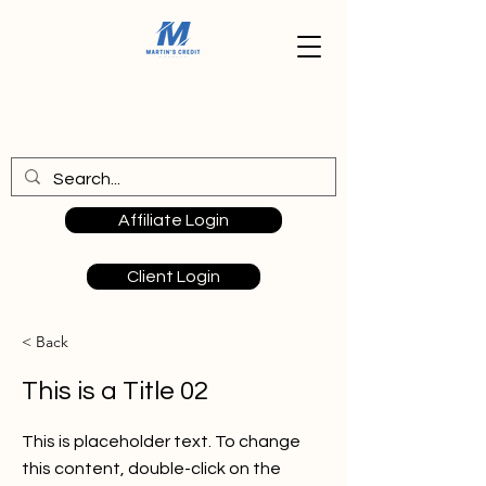
Affiliate Login
Client Login
< Back
This is a Title 02
This is placeholder text. To change
this content, double-click on the