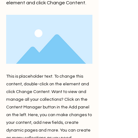
element and click Change Content.
This is placeholder text. To change this
content, double-click on the element and
click Change Content. Want to view and
manage all your collections? Click on the
Content Manager button in the Add panel
on the left. Here, you can make changes to
your content, add new fields, create
dynamic pages and more. You can create