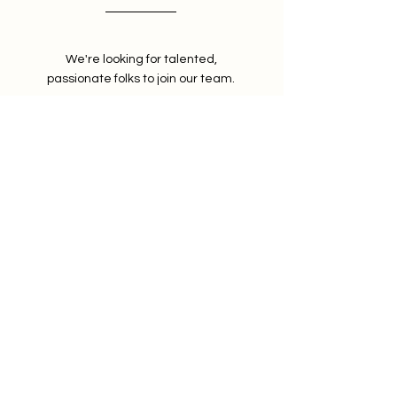
We're looking for talented,
passionate folks to join our team.
Privacy Policy
© 2025 by Martins Credit
Doctors LLC