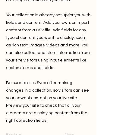
as many collections as you need.
Your collection is already set up for you with
fields and content. Add your own, or import
content from a CSV file. Add fields for any
type of content you want to display, such
as rich text, images, videos and more. You
can also collect and store information from
your site visitors using input elements like
custom forms and fields.
Be sure to click Sync after making
changes in a collection, so visitors can see
your newest content on your live site.
Preview your site to check that all your
elements are displaying content from the
right collection fields.
Previous
Next