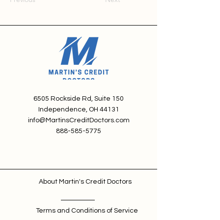
6505 Rockside Rd, Suite 150
Independence, OH 44131
info@MartinsCreditDoctors.com
888-585-5775
About Martin's Credit Doctors
Terms and Conditions of Service